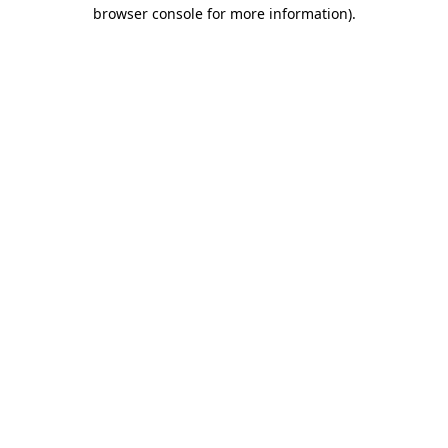
browser console for more information).