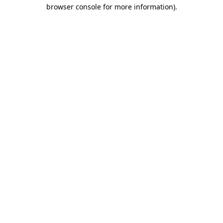
browser console for more information).