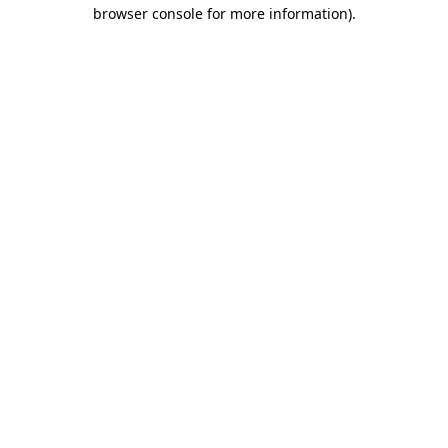
browser console for more information).