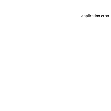
Application error: