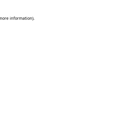
 more information).