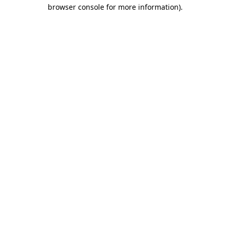
browser console for more information).