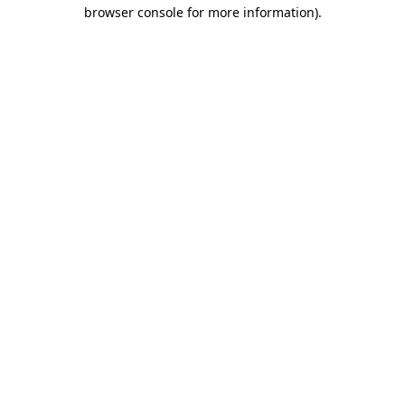
browser console for more information).