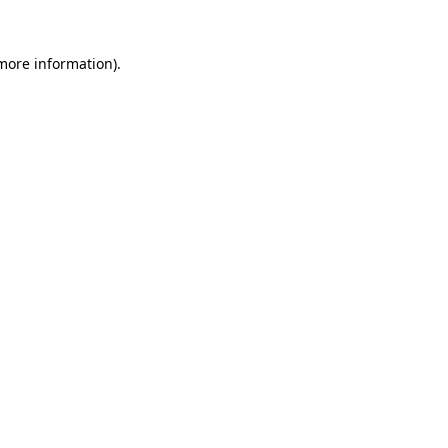
 more information).