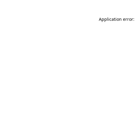
Application error: