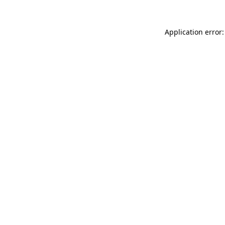
Application error: