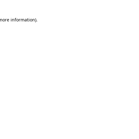
 more information).