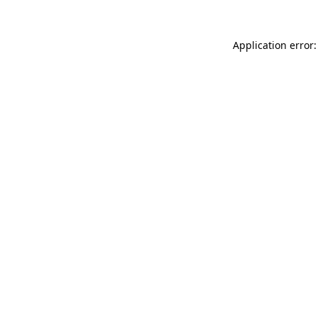
Application error: