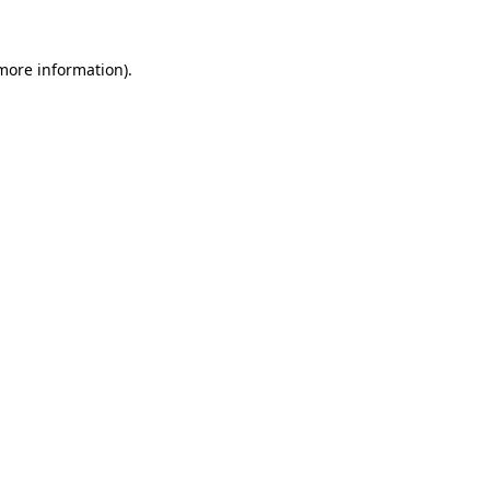
 more information).