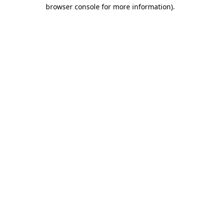
browser console for more information).