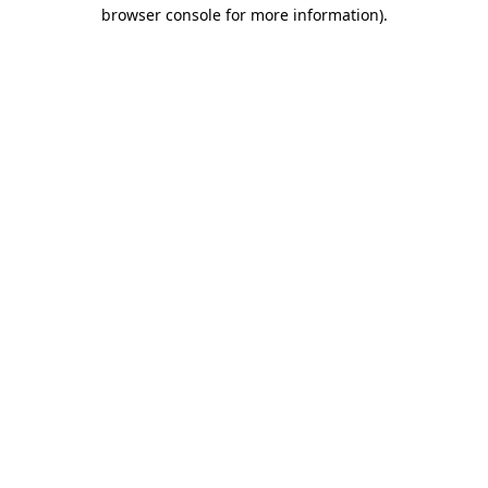
browser console for more information).