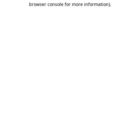
browser console for more information).