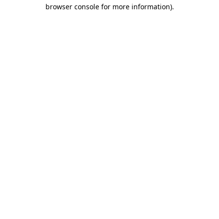
browser console for more information).