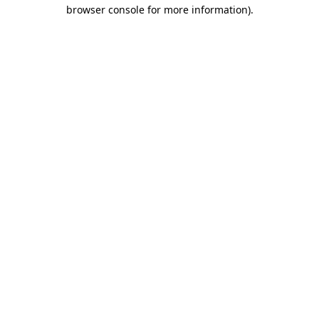
browser console for more information).