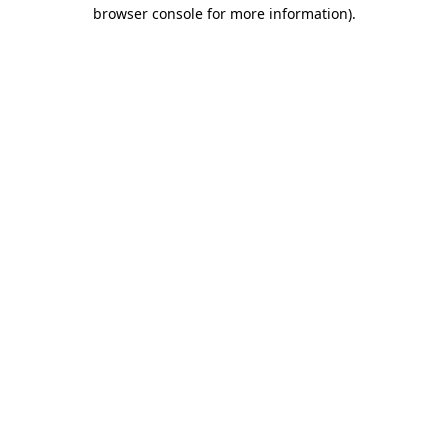
browser console for more information).