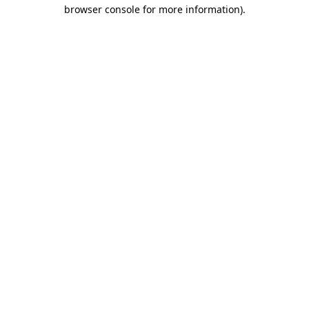
browser console for more information).