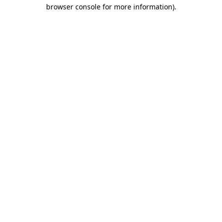
browser console for more information).