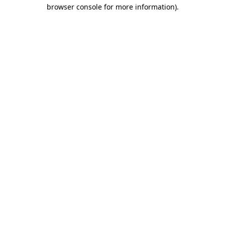
browser console for more information).