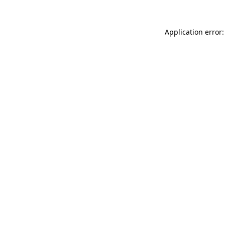
Application error: