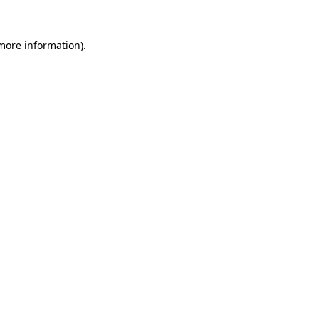
 more information).