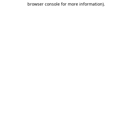
browser console for more information).