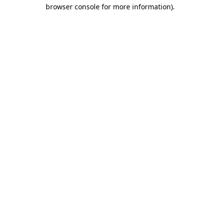
browser console for more information).