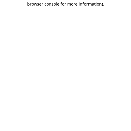
browser console for more information).