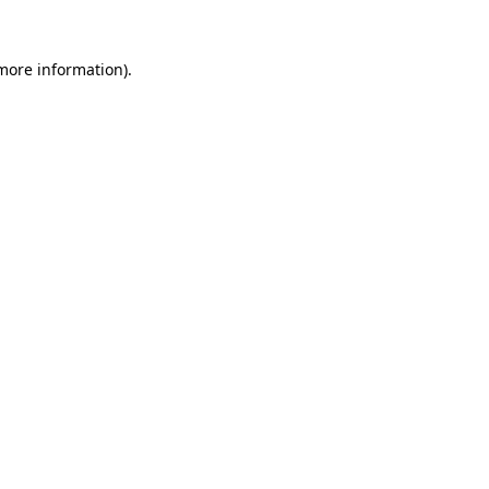
 more information).