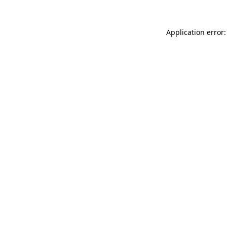
Application error: