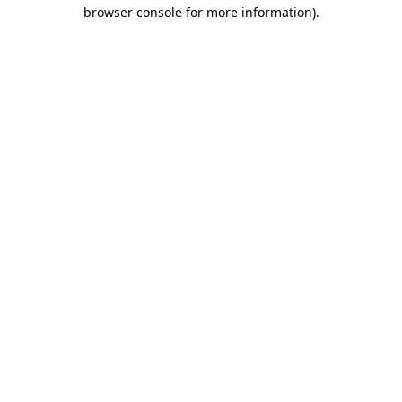
browser console for more information).