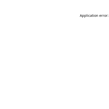
Application error: