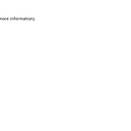
 more information).