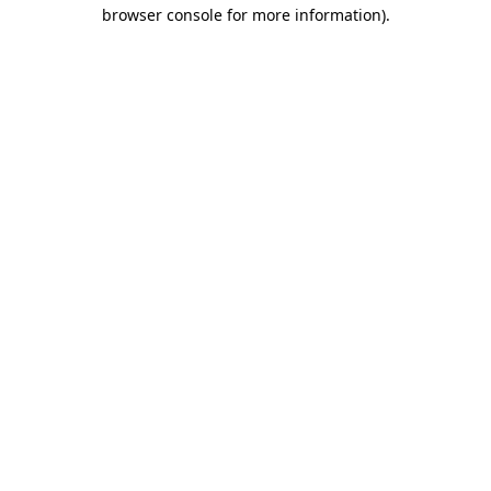
browser console for more information).