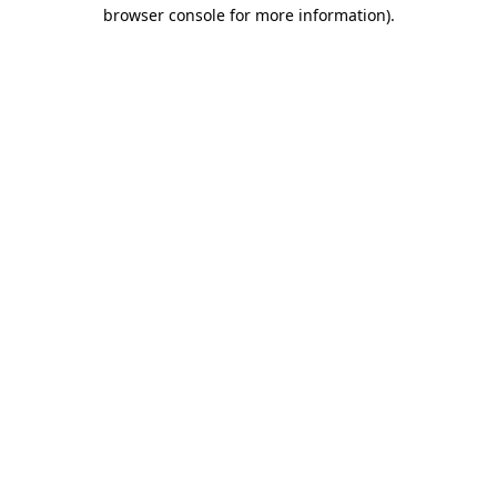
browser console for more information).