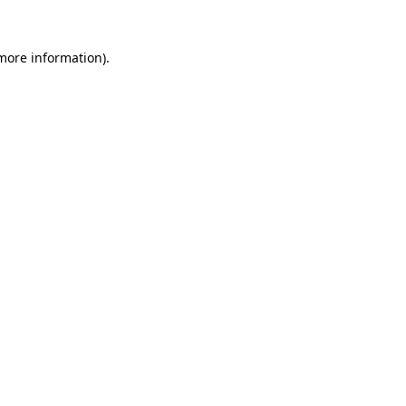
 more information).