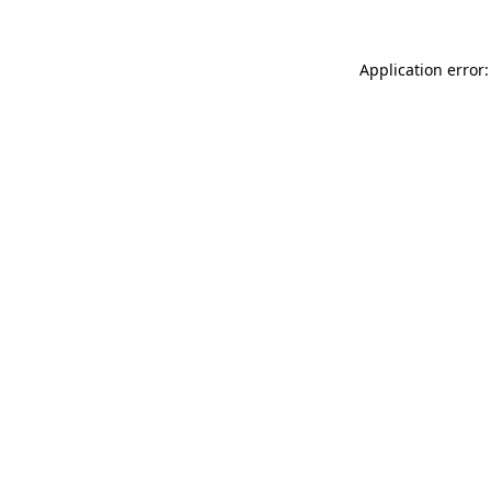
Application error: