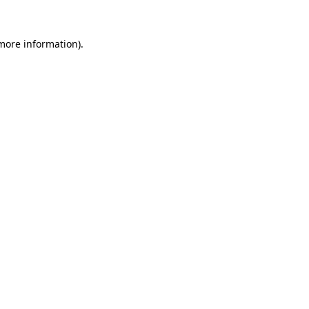
 more information).