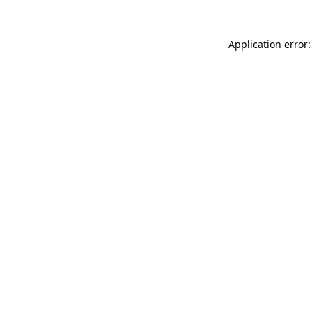
Application error: