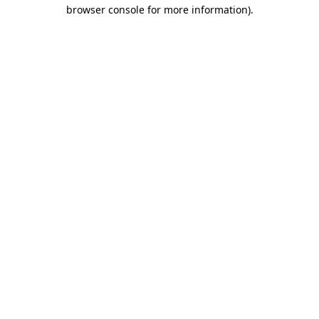
browser console for more information).