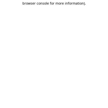
browser console for more information).