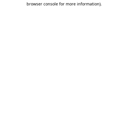
browser console for more information).