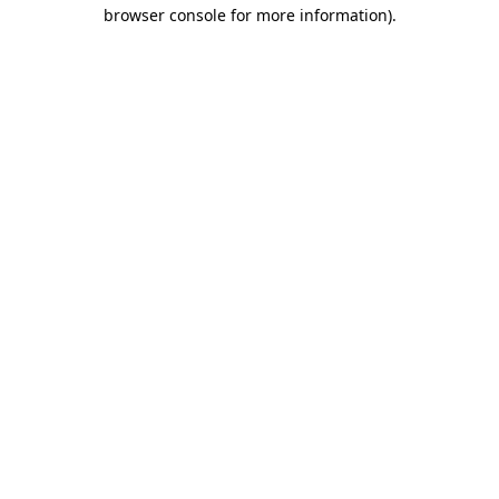
browser console for more information).