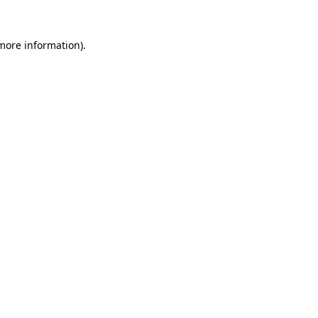
 more information).