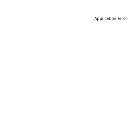
Application error: