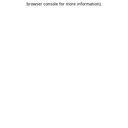
browser console for more information).