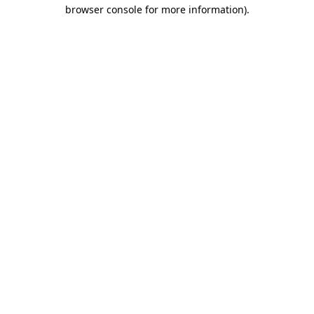
browser console for more information).