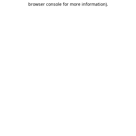
browser console for more information).