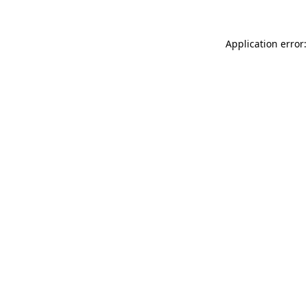
Application error: