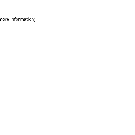
 more information).