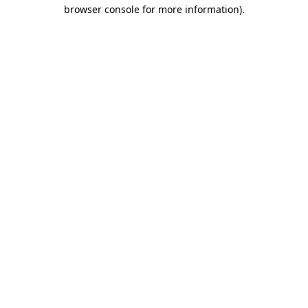
browser console for more information).