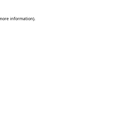
 more information).