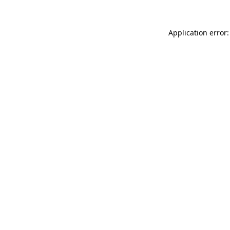
Application error: