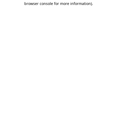
browser console for more information).