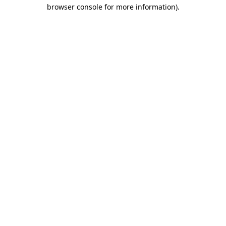
browser console for more information).