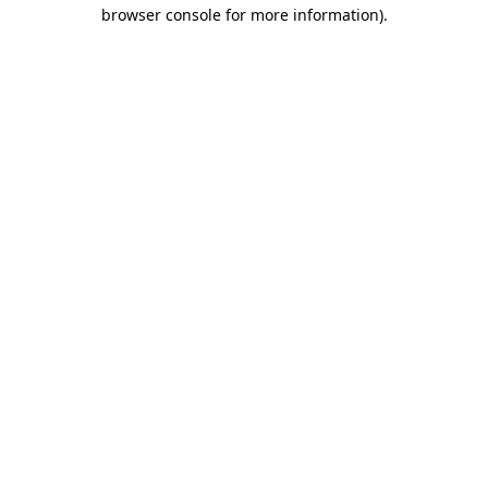
browser console for more information).