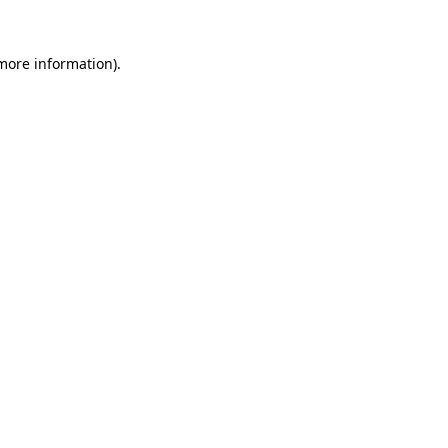
 more information).