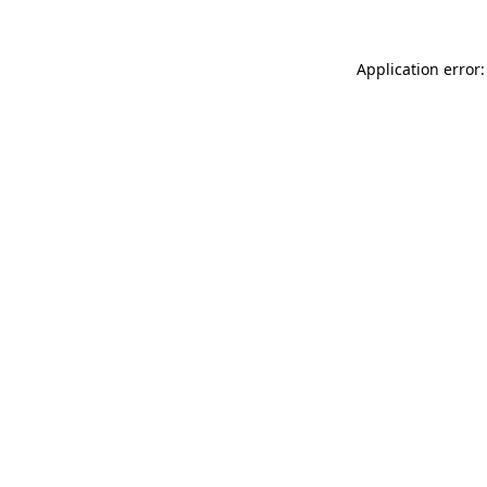
Application error: