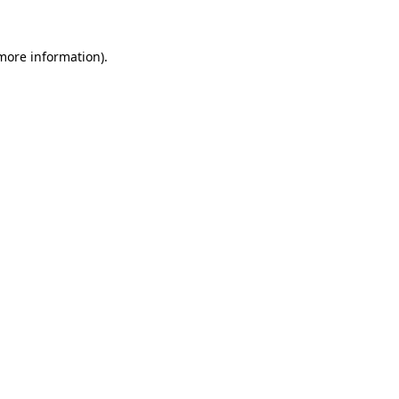
 more information).