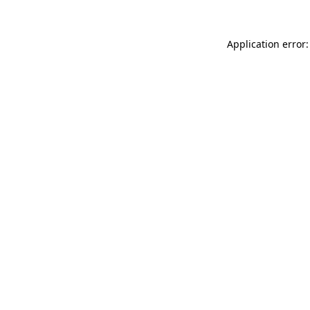
Application error: