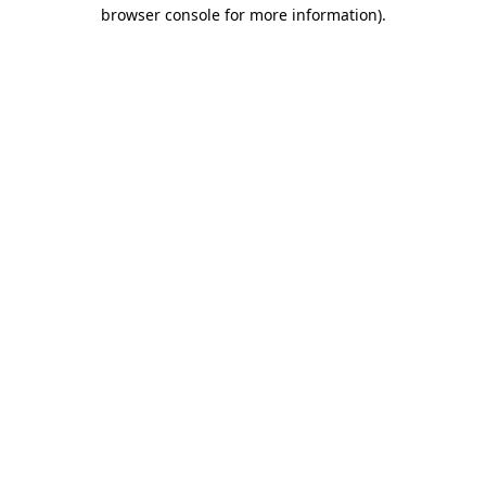
browser console for more information).