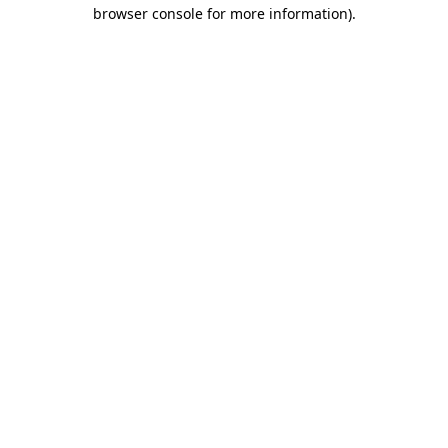
browser console for more information).