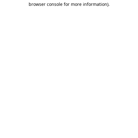
browser console for more information).