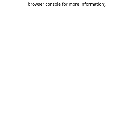
browser console for more information).