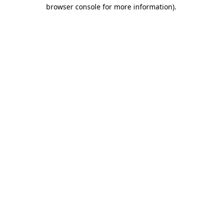
browser console for more information).